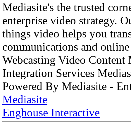
Mediasite's the trusted cor
enterprise video strategy. 
things video helps you tran
communications and online 
Webcasting Video Content
Integration Services Medi
Powered By Mediasite - Ent
Mediasite
Enghouse Interactive