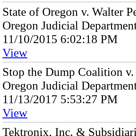
State of Oregon v. Walter P
Oregon Judicial Departmen
11/10/2015 6:02:18 PM
View
Stop the Dump Coalition v.
Oregon Judicial Departmen
11/13/2017 5:53:27 PM
View
Tektronix, Inc. & Subsidiar