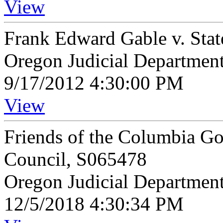
View
Frank Edward Gable v. Sta
Oregon Judicial Departmen
9/17/2012 4:30:00 PM
View
Friends of the Columbia Gor
Council, S065478
Oregon Judicial Departmen
12/5/2018 4:30:34 PM