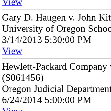
View
Gary D. Haugen v. John Ki
University of Oregon Scho
3/14/2013 5:30:00 PM
View
Hewlett-Packard Company v
(S061456)
Oregon Judicial Departmen
6/24/2014 5:00:00 PM
View