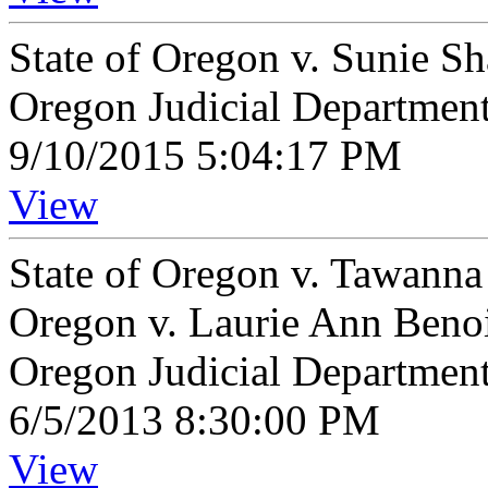
State of Oregon v. Sunie 
Oregon Judicial Departmen
9/10/2015 5:04:17 PM
View
State of Oregon v. Tawanna
Oregon v. Laurie Ann Beno
Oregon Judicial Departmen
6/5/2013 8:30:00 PM
View