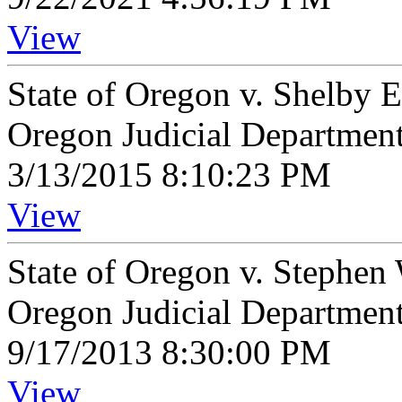
View
State of Oregon v. Shelby 
Oregon Judicial Departmen
3/13/2015 8:10:23 PM
View
State of Oregon v. Stephe
Oregon Judicial Departmen
9/17/2013 8:30:00 PM
View