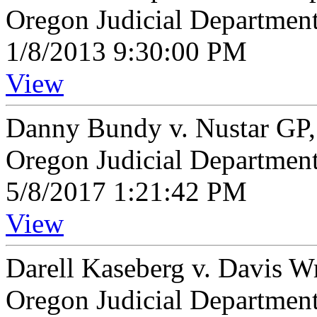
Oregon Judicial Departmen
1/8/2013 9:30:00 PM
View
Danny Bundy v. Nustar GP
Oregon Judicial Departmen
5/8/2017 1:21:42 PM
View
Darell Kaseberg v. Davis 
Oregon Judicial Departmen