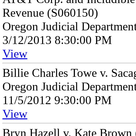
Revenue (S060150)
Oregon Judicial Departmen
3/12/2013 8:30:00 PM
View
Billie Charles Towe v. Sac
Oregon Judicial Departmen
11/5/2012 9:30:00 PM
View
Bryn Hazell v. Kate Brown