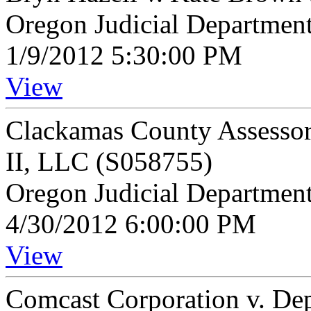
Oregon Judicial Departmen
1/9/2012 5:30:00 PM
View
Clackamas County Assessor 
II, LLC (S058755)
Oregon Judicial Departmen
4/30/2012 6:00:00 PM
View
Comcast Corporation v. De