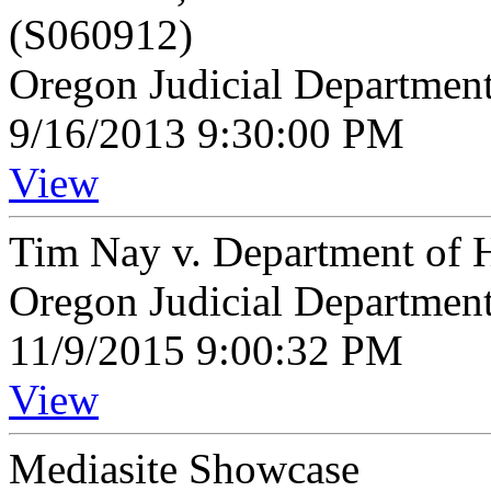
(S060912)
Oregon Judicial Departmen
9/16/2013 9:30:00 PM
View
Tim Nay v. Department of 
Oregon Judicial Departmen
11/9/2015 9:00:32 PM
View
Mediasite Showcase