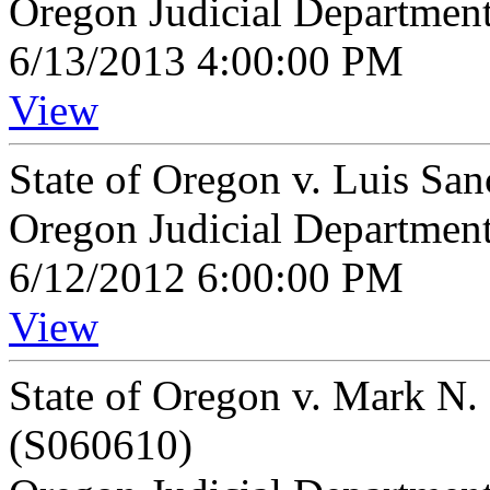
Oregon Judicial Departmen
6/13/2013 4:00:00 PM
View
State of Oregon v. Luis Sa
Oregon Judicial Departmen
6/12/2012 6:00:00 PM
View
State of Oregon v. Mark N
(S060610)