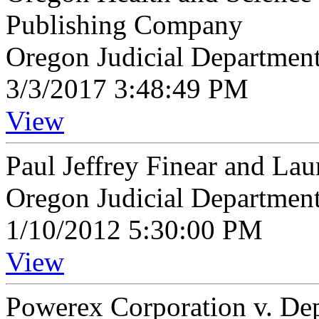
Publishing Company
Oregon Judicial Departmen
3/3/2017 3:48:49 PM
View
Paul Jeffrey Finear and Lau
Oregon Judicial Departmen
1/10/2012 5:30:00 PM
View
Powerex Corporation v. De