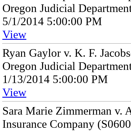
Oregon Judicial Departmen
5/1/2014 5:00:00 PM
View
Ryan Gaylor v. K. F. Jacob
Oregon Judicial Departmen
1/13/2014 5:00:00 PM
View
Sara Marie Zimmerman v. Al
Insurance Company (S0600