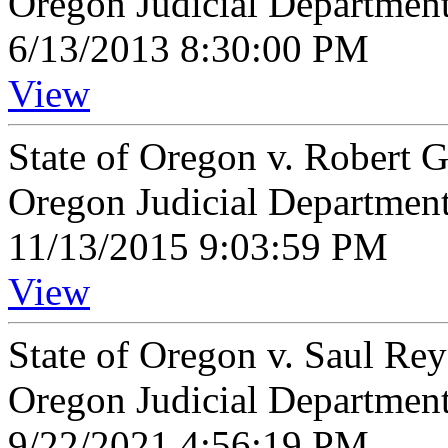
Oregon Judicial Departmen
6/13/2013 8:30:00 PM
View
State of Oregon v. Robert 
Oregon Judicial Departmen
11/13/2015 9:03:59 PM
View
State of Oregon v. Saul Re
Oregon Judicial Departmen
9/22/2021 4:56:19 PM