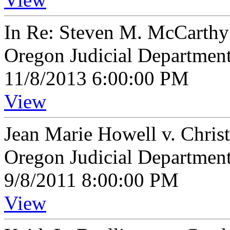
In Re: Steven M. McCarthy
Oregon Judicial Departmen
11/8/2013 6:00:00 PM
View
Jean Marie Howell v. Chri
Oregon Judicial Departmen
9/8/2011 8:00:00 PM
View