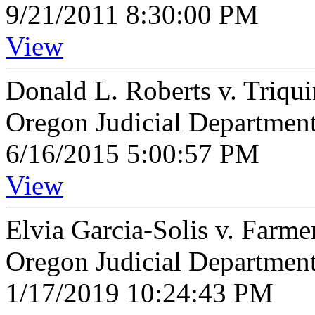
9/21/2011 8:30:00 PM
View
Donald L. Roberts v. Triqui
Oregon Judicial Departmen
6/16/2015 5:00:57 PM
View
Elvia Garcia-Solis v. Far
Oregon Judicial Departmen
1/17/2019 10:24:43 PM