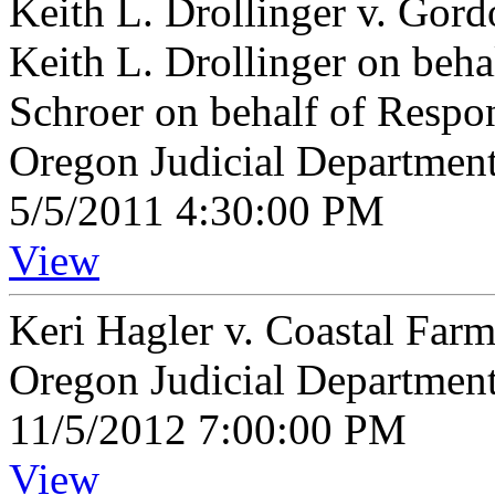
Keith L. Drollinger v. Gor
Keith L. Drollinger on beha
Schroer on behalf of Resp
Oregon Judicial Departmen
5/5/2011 4:30:00 PM
View
Keri Hagler v. Coastal Far
Oregon Judicial Departmen
11/5/2012 7:00:00 PM
View