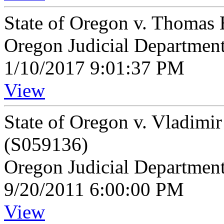
State of Oregon v. Thomas 
Oregon Judicial Departmen
1/10/2017 9:01:37 PM
View
State of Oregon v. Vladimi
(S059136)
Oregon Judicial Departmen
9/20/2011 6:00:00 PM
View