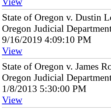
View
State of Oregon v. Dustin
Oregon Judicial Departmen
9/16/2019 4:09:10 PM
View
State of Oregon v. James 
Oregon Judicial Departmen
1/8/2013 5:30:00 PM
View