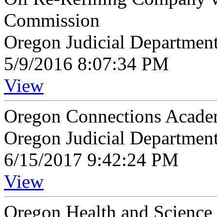
Commission
Oregon Judicial Departmen
5/9/2016 8:07:34 PM
View
Oregon Connections Academ
Oregon Judicial Departmen
6/15/2017 9:42:24 PM
View
Oregon Health and Science 