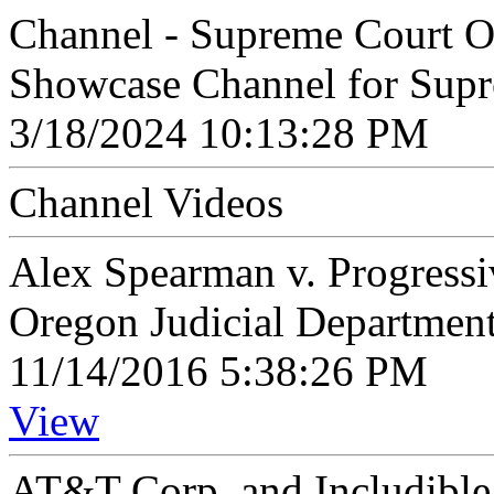
Channel - Supreme Court O
Showcase Channel for Supr
3/18/2024 10:13:28 PM
Channel Videos
Alex Spearman v. Progress
Oregon Judicial Departmen
11/14/2016 5:38:26 PM
View
AT&T Corp. and Includible 