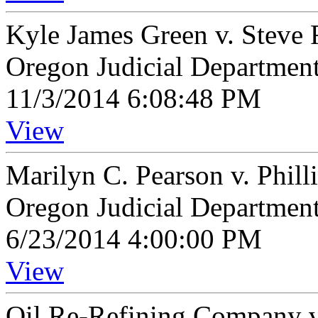
Kyle James Green v. Steve
Oregon Judicial Departmen
11/3/2014 6:08:48 PM
View
Marilyn C. Pearson v. Phill
Oregon Judicial Departmen
6/23/2014 4:00:00 PM
View
Oil Re-Refining Company v