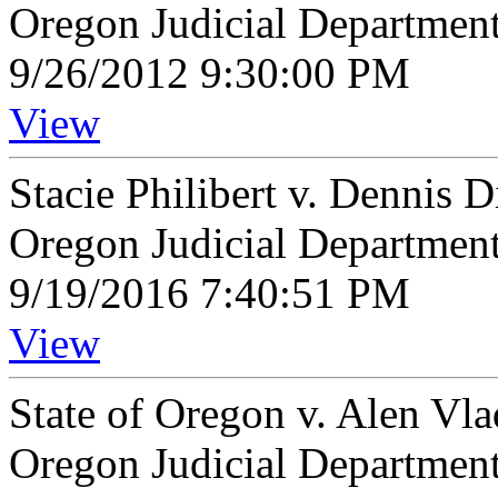
Oregon Judicial Departmen
9/26/2012 9:30:00 PM
View
Stacie Philibert v. Dennis 
Oregon Judicial Departmen
9/19/2016 7:40:51 PM
View
State of Oregon v. Alen Vl
Oregon Judicial Departmen