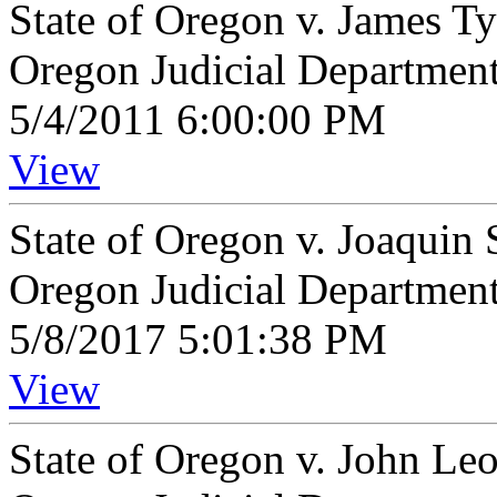
State of Oregon v. James T
Oregon Judicial Departmen
5/4/2011 6:00:00 PM
View
State of Oregon v. Joaquin 
Oregon Judicial Departmen
5/8/2017 5:01:38 PM
View
State of Oregon v. John Le