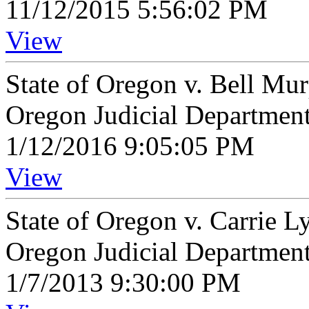
11/12/2015 5:56:02 PM
View
State of Oregon v. Bell Mu
Oregon Judicial Departmen
1/12/2016 9:05:05 PM
View
State of Oregon v. Carrie 
Oregon Judicial Departmen
1/7/2013 9:30:00 PM