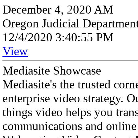
December 4, 2020 AM
Oregon Judicial Departmen
12/4/2020 3:40:55 PM
View
Mediasite Showcase
Mediasite's the trusted cor
enterprise video strategy. 
things video helps you tran
communications and online 