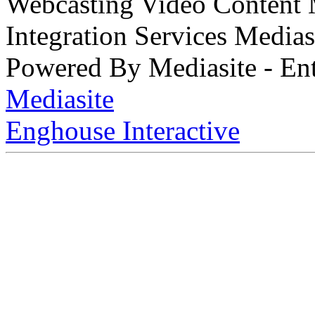
Webcasting Video Content
Integration Services Medi
Powered By Mediasite - Ent
Mediasite
Enghouse Interactive