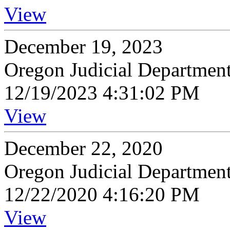
View
December 19, 2023
Oregon Judicial Departmen
12/19/2023 4:31:02 PM
View
December 22, 2020
Oregon Judicial Departmen
12/22/2020 4:16:20 PM
View