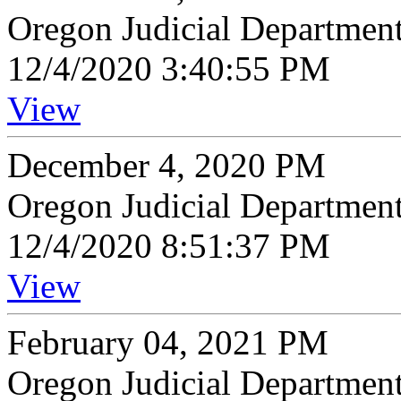
Oregon Judicial Departmen
12/4/2020 3:40:55 PM
View
December 4, 2020 PM
Oregon Judicial Departmen
12/4/2020 8:51:37 PM
View
February 04, 2021 PM
Oregon Judicial Departmen