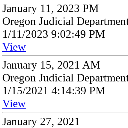
January 11, 2023 PM
Oregon Judicial Departmen
1/11/2023 9:02:49 PM
View
January 15, 2021 AM
Oregon Judicial Departmen
1/15/2021 4:14:39 PM
View
January 27, 2021