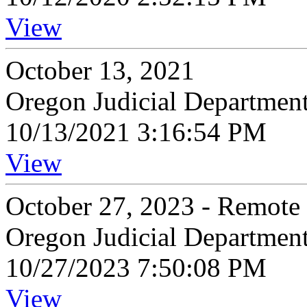
View
October 13, 2021
Oregon Judicial Departmen
10/13/2021 3:16:54 PM
View
October 27, 2023 - Remote
Oregon Judicial Departmen
10/27/2023 7:50:08 PM
View