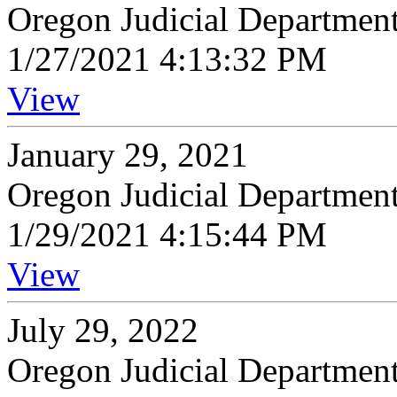
Oregon Judicial Departmen
1/27/2021 4:13:32 PM
View
January 29, 2021
Oregon Judicial Departmen
1/29/2021 4:15:44 PM
View
July 29, 2022
Oregon Judicial Departmen