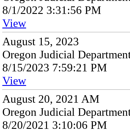
8/1/2022 3:31:56 PM
View
August 15, 2023
Oregon Judicial Departmen
8/15/2023 7:59:21 PM
View
August 20, 2021 AM
Oregon Judicial Departmen
8/20/2021 3:10:06 PM