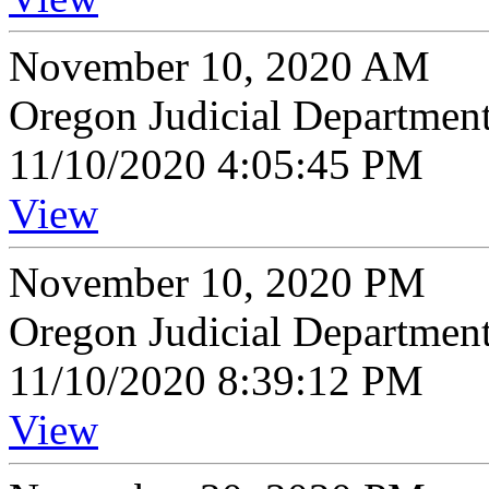
November 10, 2020 AM
Oregon Judicial Departmen
11/10/2020 4:05:45 PM
View
November 10, 2020 PM
Oregon Judicial Departmen
11/10/2020 8:39:12 PM
View