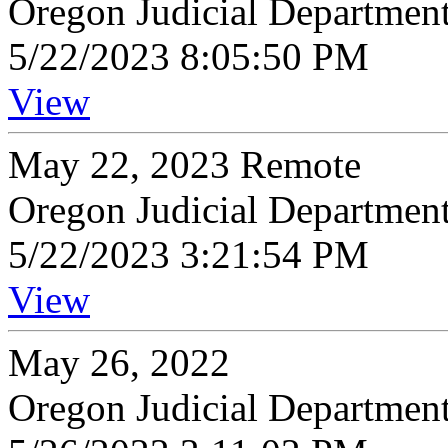
Oregon Judicial Departmen
5/22/2023 8:05:50 PM
View
May 22, 2023 Remote
Oregon Judicial Departmen
5/22/2023 3:21:54 PM
View
May 26, 2022
Oregon Judicial Departmen