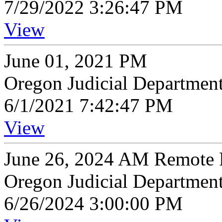
7/29/2022 3:26:47 PM
View
June 01, 2021 PM
Oregon Judicial Departmen
6/1/2021 7:42:47 PM
View
June 26, 2024 AM Remote P
Oregon Judicial Departmen
6/26/2024 3:00:00 PM