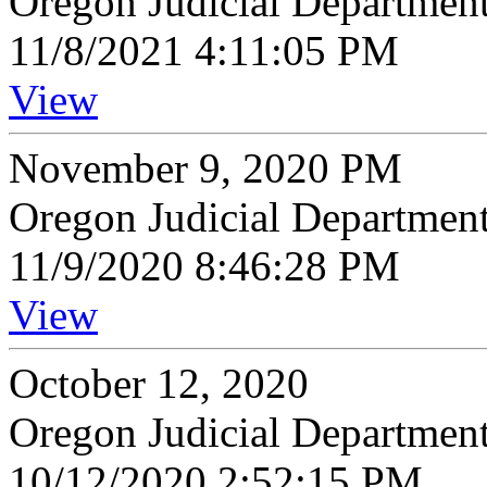
Oregon Judicial Departmen
11/8/2021 4:11:05 PM
View
November 9, 2020 PM
Oregon Judicial Departmen
11/9/2020 8:46:28 PM
View
October 12, 2020
Oregon Judicial Departmen
10/12/2020 2:52:15 PM