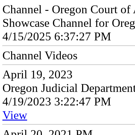
Channel - Oregon Court of
Showcase Channel for Oreg
4/15/2025 6:37:27 PM
Channel Videos
April 19, 2023
Oregon Judicial Departmen
4/19/2023 3:22:47 PM
View
April 20, 2021 PM