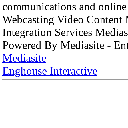
communications and online 
Webcasting Video Content
Integration Services Medi
Powered By Mediasite - Ent
Mediasite
Enghouse Interactive