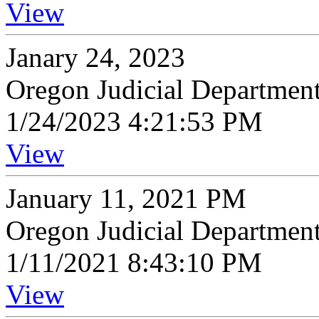
View
Janary 24, 2023
Oregon Judicial Departmen
1/24/2023 4:21:53 PM
View
January 11, 2021 PM
Oregon Judicial Departmen
1/11/2021 8:43:10 PM
View