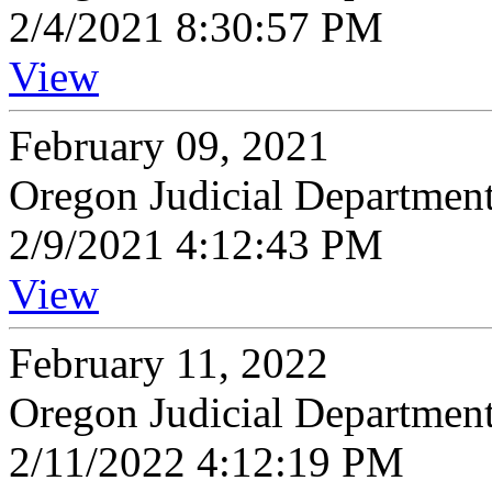
2/4/2021 8:30:57 PM
View
February 09, 2021
Oregon Judicial Departmen
2/9/2021 4:12:43 PM
View
February 11, 2022
Oregon Judicial Departmen
2/11/2022 4:12:19 PM