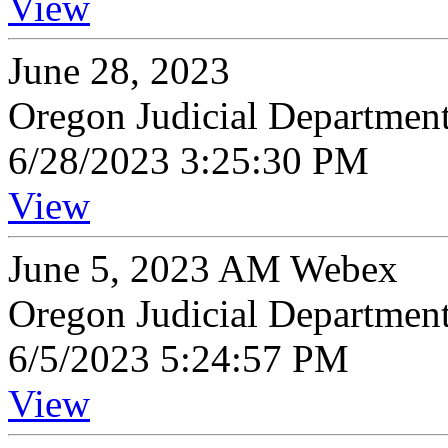
View
June 28, 2023
Oregon Judicial Departmen
6/28/2023 3:25:30 PM
View
June 5, 2023 AM Webex
Oregon Judicial Departmen
6/5/2023 5:24:57 PM
View