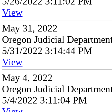
5/26/2022 3:11:02 PM
View
May 31, 2022
Oregon Judicial Departmen
5/31/2022 3:14:44 PM
View
May 4, 2022
Oregon Judicial Departmen
5/4/2022 3:11:04 PM
View