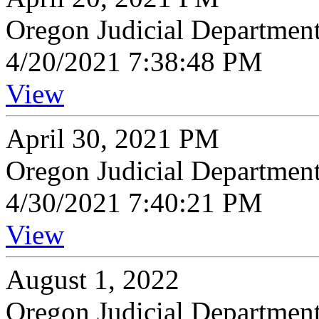
Oregon Judicial Departmen
4/20/2021 7:38:48 PM
View
April 30, 2021 PM
Oregon Judicial Departmen
4/30/2021 7:40:21 PM
View
August 1, 2022
Oregon Judicial Departmen