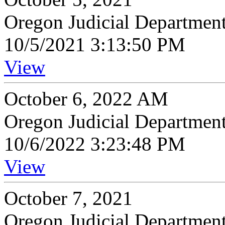
Oregon Judicial Departmen
10/5/2021 3:13:50 PM
View
October 6, 2022 AM
Oregon Judicial Departmen
10/6/2022 3:23:48 PM
View
October 7, 2021
Oregon Judicial Departmen