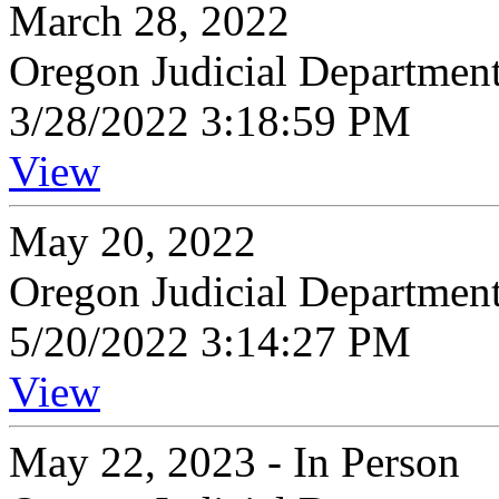
March 28, 2022
Oregon Judicial Departmen
3/28/2022 3:18:59 PM
View
May 20, 2022
Oregon Judicial Departmen
5/20/2022 3:14:27 PM
View
May 22, 2023 - In Person