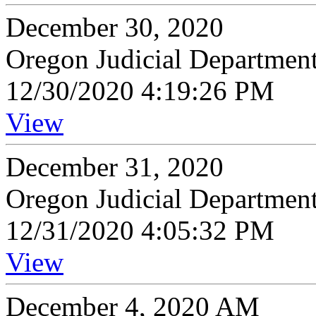
December 30, 2020
Oregon Judicial Departmen
12/30/2020 4:19:26 PM
View
December 31, 2020
Oregon Judicial Departmen
12/31/2020 4:05:32 PM
View
December 4, 2020 AM