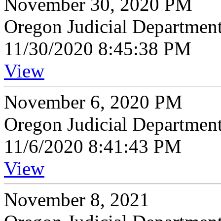
November 30, 2020 PM
Oregon Judicial Departmen
11/30/2020 8:45:38 PM
View
November 6, 2020 PM
Oregon Judicial Departmen
11/6/2020 8:41:43 PM
View
November 8, 2021