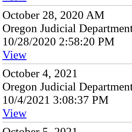
October 28, 2020 AM
Oregon Judicial Departmen
10/28/2020 2:58:20 PM
View
October 4, 2021
Oregon Judicial Departmen
10/4/2021 3:08:37 PM
View
October 5, 2021