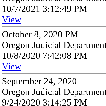
10/7/2021 3:12:49 PM
View
October 8, 2020 PM
Oregon Judicial Departmen
10/8/2020 7:42:08 PM
View
September 24, 2020
Oregon Judicial Departmen
9/24/2020 3:14:25 PM