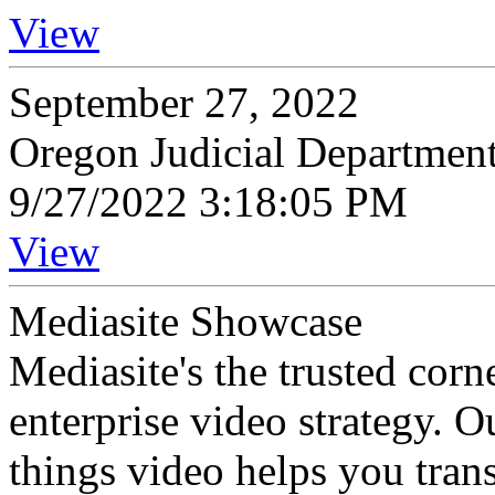
View
September 27, 2022
Oregon Judicial Departmen
9/27/2022 3:18:05 PM
View
Mediasite Showcase
Mediasite's the trusted cor
enterprise video strategy. 
things video helps you tran